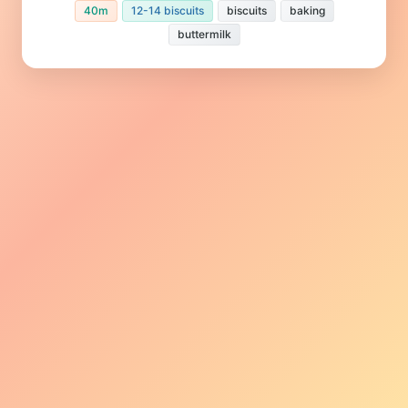
40m
12-14 biscuits
biscuits
baking
buttermilk