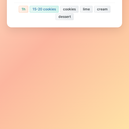
1h
15-20 cookies
cookies
lime
cream
dessert