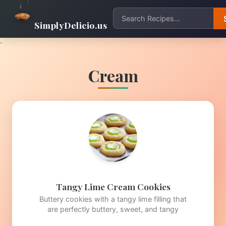
SimplyDelicio.us
.
Cream
Tangy Lime Cream Cookies
Buttery cookies with a tangy lime filling that
are perfectly buttery, sweet, and tangy