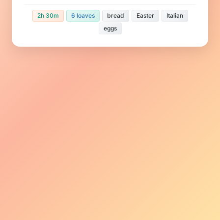
2h 30m
6 loaves
bread
Easter
Italian
eggs