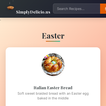
SimplyDelicio.us
.
Easter
Italian Easter Bread
Soft sweet braided bread with an Easter egg
baked in the middle