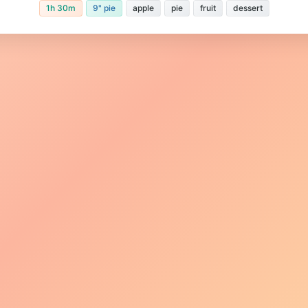
1h 30m
9" pie
apple
pie
fruit
dessert