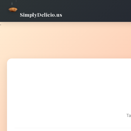
SimplyDelicio.us
.
Ta