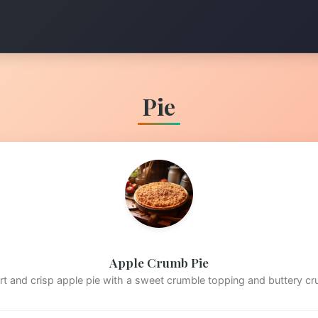
Pie
Apple Crumb Pie
rt and crisp apple pie with a sweet crumble topping and buttery cr