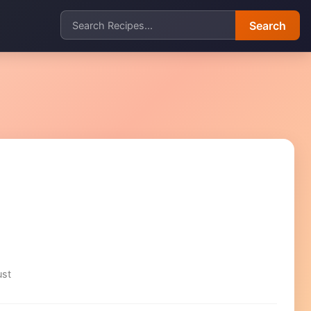
Search
ust