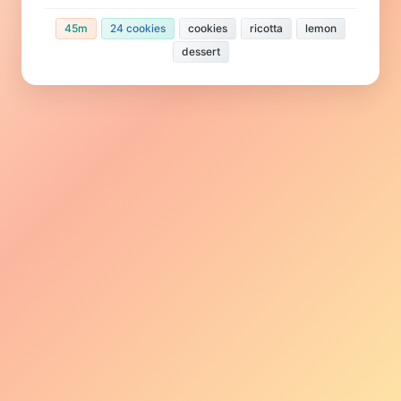
45m
24 cookies
cookies
ricotta
lemon
dessert