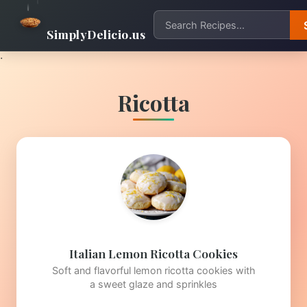
SimplyDelicio.us
.
Ricotta
Italian Lemon Ricotta Cookies
Soft and flavorful lemon ricotta cookies with
a sweet glaze and sprinkles