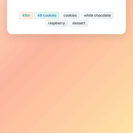
45m
48 cookies
cookies
white chocolate
raspberry
dessert