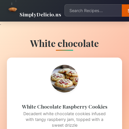
SimplyDelicio.us
.
White chocolate
White Chocolate Raspberry Cookies
Decadent white chocolate cookies infused
with tangy raspberry jam, topped with a
sweet drizzle