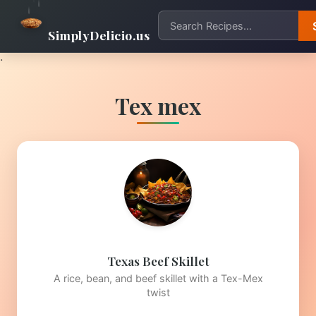
SimplyDelicio.us
.
Tex mex
Texas Beef Skillet
A rice, bean, and beef skillet with a Tex-Mex
twist