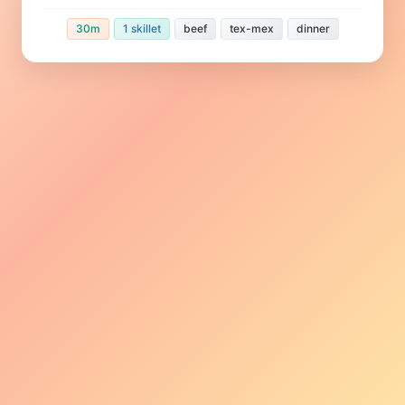
30m
1 skillet
beef
tex-mex
dinner